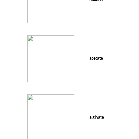
acetate
alginate