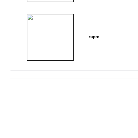
cupro