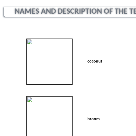
NAMES AND DESCRIPTION OF THE TEX
coconut
broom