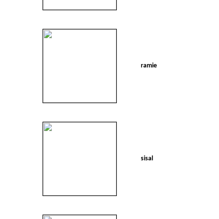
ramie
sisal