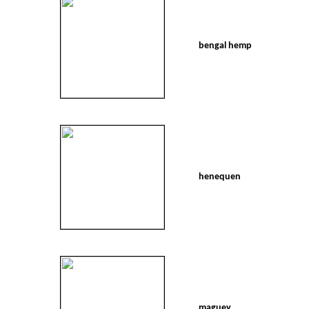
bengal hemp
henequen
maguey